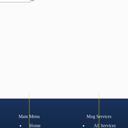
Main Menu
Mog Services
Home
All Services