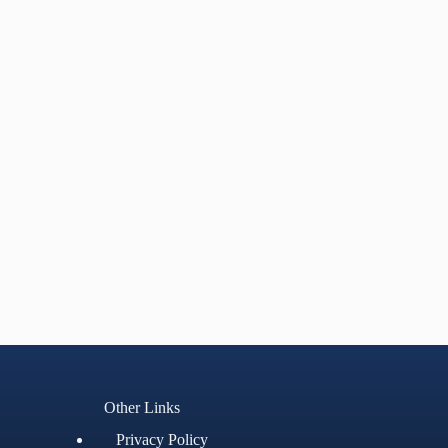
Other Links
Privacy Policy