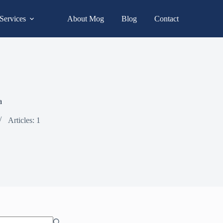
Services
About Mog
Blog
Contact
a
Articles: 1