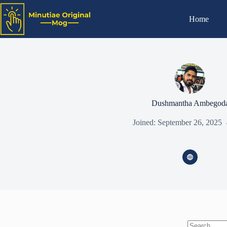
Home
Dushmantha Ambegod
Joined: September 26, 2025