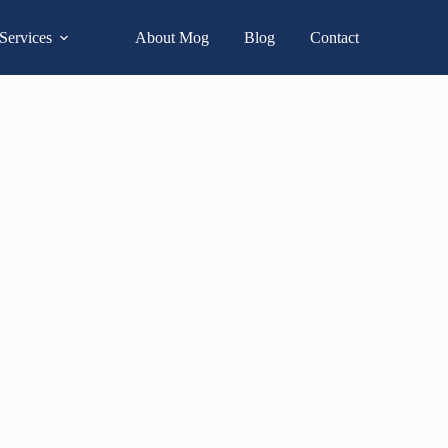
Services
About Mog
Blog
Contact