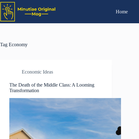
Home
Tag
Economy
Economic Ideas
The Death of the Middle Class: A Looming
Transformation