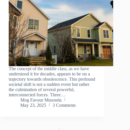
The concept of the middle class, as we have
understood it for decades, appears to be on a
trajectory towards obsolescence. This profound
societal shift is not a sudden event but rather
the culmination of several powerful,
interconnected forces. Three…
Mog Favour Musonda
May 23, 2025
3 Comments