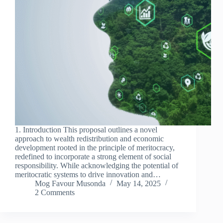
1. Introduction This proposal outlines a novel
approach to wealth redistribution and economic
development rooted in the principle of meritocracy,
redefined to incorporate a strong element of social
responsibility. While acknowledging the potential of
meritocratic systems to drive innovation and…
Mog Favour Musonda
May 14, 2025
2 Comments