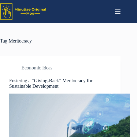
Tag
Meritocracy
Economic Ideas
Fostering a “Giving-Back” Meritocracy for
Sustainable Development