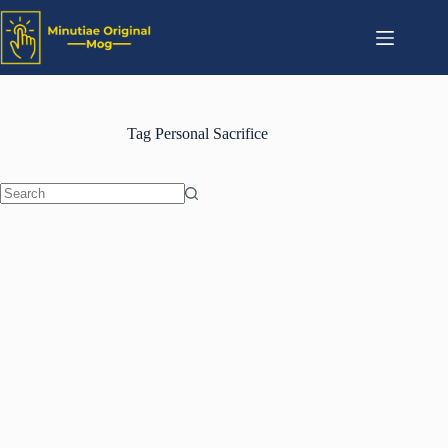
Tag
Personal Sacrifice