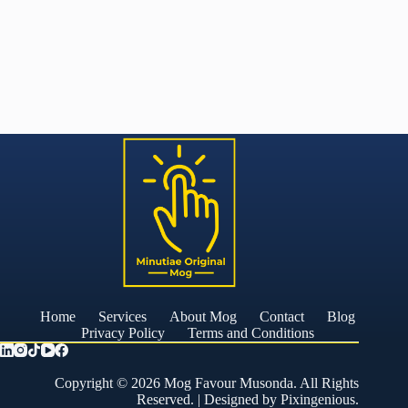
Home
Services
About Mog
Contact
Blog
Privacy Policy
Terms and Conditions
Copyright © 2026 Mog Favour Musonda. All Rights
Reserved. | Designed by
Pixingenious
.